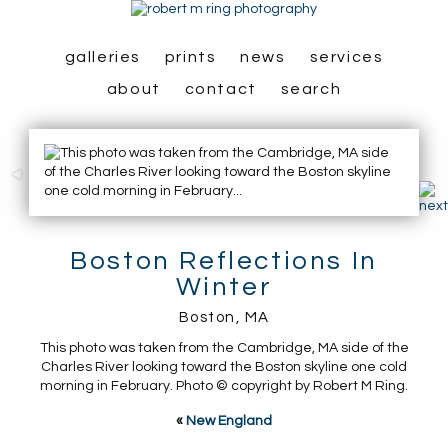
galleries
prints
news
services
about
contact
search
Boston Reflections In
Winter
Boston, MA
This photo was taken from the Cambridge, MA side of the
Charles River looking toward the Boston skyline one cold
morning in February. Photo © copyright by Robert M Ring.
«
New England