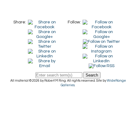
Share:
Follow:
Search
All material © 2026 by Robert M Ring. All rights reserved. Site by
WideRange
Galleries
.