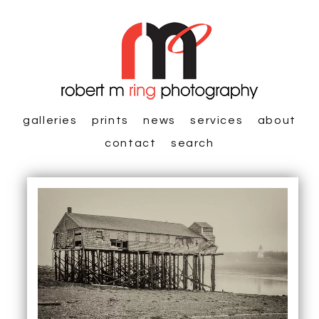
galleries
prints
news
services
about
contact
search