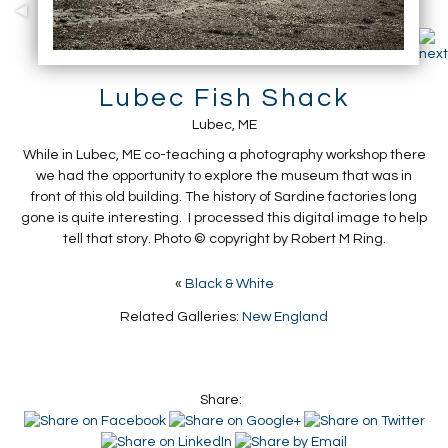
Lubec Fish Shack
Lubec, ME
While in Lubec, ME co-teaching a photography workshop there
we had the opportunity to explore the museum that was in
front of this old building. The history of Sardine factories long
gone is quite interesting. I processed this digital image to help
tell that story. Photo © copyright by Robert M Ring.
«
Black & White
Related Galleries:
New England
Share: