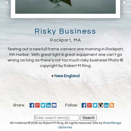
Risky Business
Rockport, MA
Testing out a new full frame camera one morning in Rockport,
MA Harbor. With great light & great equipment one can't go
wrong as long as there's not too much risky business! Photo ©
copyright by Robert M Ring.
«
New England
Share:
Follow:
Search
All material © 2026 by Robert M Ring. All rights reserved. Site by
WideRange
Galleries
.