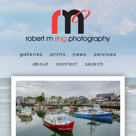
galleries
prints
news
services
about
contact
search