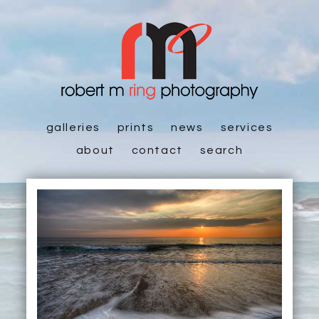
galleries
prints
news
services
about
contact
search