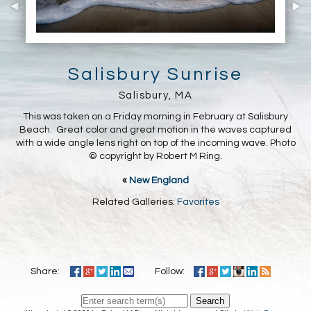
Salisbury Sunrise
Salisbury, MA
This was taken on a Friday morning in February at Salisbury
Beach. Great color and great motion in the waves captured
with a wide angle lens right on top of the incoming wave. Photo
© copyright by Robert M Ring.
«
New England
Related Galleries:
Favorites
Share:
Follow:
Search