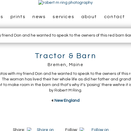
es
prints
news
services
about
contact
Tractor & Barn
Bremen, Maine
otos with my friend Don and he wanted to speak to the owners of this r
The woman has lived their her whole life as did her father and grand
 to make room in the barn and that's why it's 'posing' there wehre it i
by Robert M Ring.
«
New England
Share:
Follow: