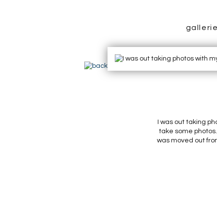
galleri
I was out taking ph
take some photos. 
was moved out front