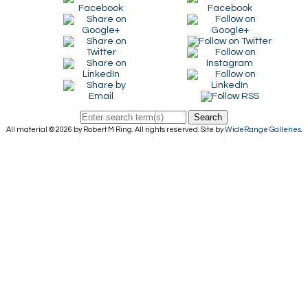
Search
All material © 2026 by Robert M Ring. All rights reserved. Site by
WideRange Galleries
.