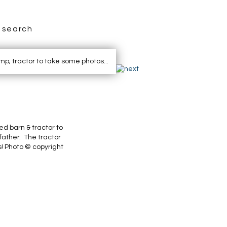
search
ed barn & tractor to
father. The tractor
s! Photo © copyright