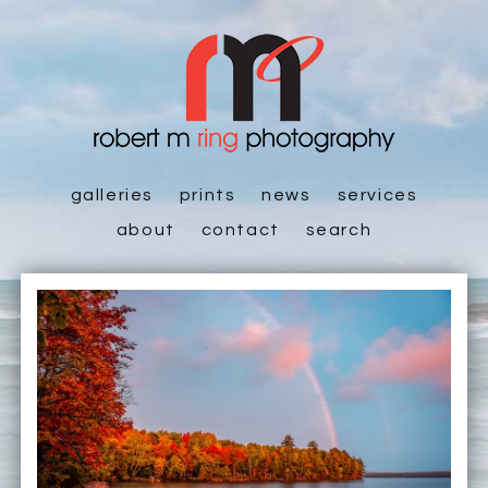
galleries
prints
news
services
about
contact
search