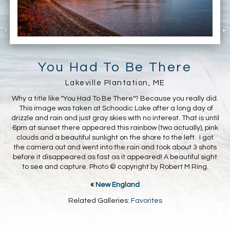
You Had To Be There
Lakeville Plantation, ME
Why a title like "You Had To Be There"? Because you really did.
This image was taken at Schoodic Lake after a long day of
drizzle and rain and just gray skies with no interest. That is until
6pm at sunset there appeared this rainbow (two actually), pink
clouds and a beautiful sunlight on the shore to the left. I got
the camera out and went into the rain and took about 3 shots
before it disappeared as fast as it appeared! A beautiful sight
to see and capture. Photo © copyright by Robert M Ring.
«
New England
Related Galleries:
Favorites