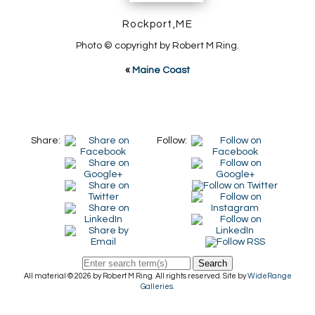
Rockport,ME
Photo © copyright by Robert M Ring.
«
Maine Coast
Share:
Follow:
Search
All material © 2026 by Robert M Ring. All rights reserved. Site by
WideRange
Galleries
.