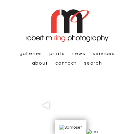
galleries
prints
news
services
about
contact
search