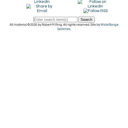
Search
All material © 2026 by Robert M Ring. All rights reserved. Site by
WideRange
Galleries
.