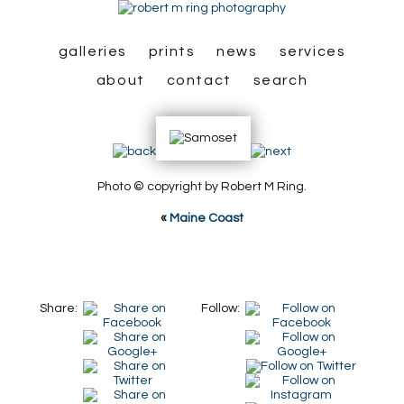
galleries
prints
news
services
about
contact
search
Photo © copyright by Robert M Ring.
«
Maine Coast
Share:
Follow: