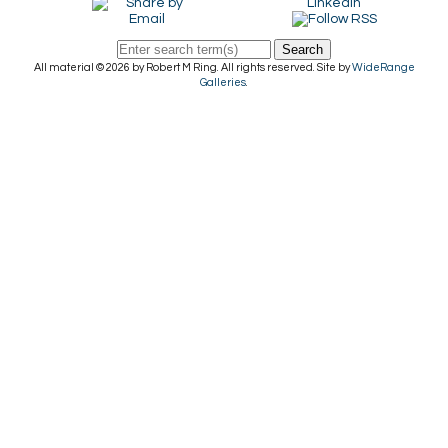
Search
All material © 2026 by Robert M Ring. All rights reserved. Site by
WideRange
Galleries
.