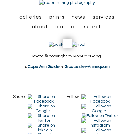
galleries
prints
news
services
about
contact
search
Photo © copyright by Robert M Ring.
«
Cape Ann Guide
«
Gloucester-Annisquam
Share:
Follow: