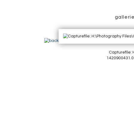
galleri
Capturefile
1420900431.00