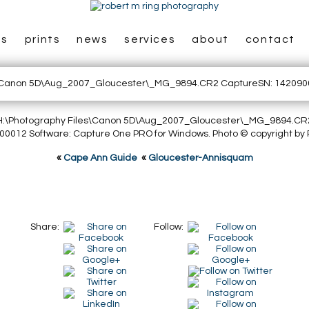
es
prints
news
services
about
contact
: H:\Photography Files\Canon 5D\Aug_2007_Gloucester\_MG_9894.CR
0012 Software: Capture One PRO for Windows. Photo © copyright by 
«
Cape Ann Guide
«
Gloucester-Annisquam
Share:
Follow: