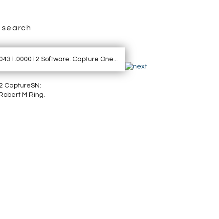
search
2 CaptureSN:
Robert M Ring.