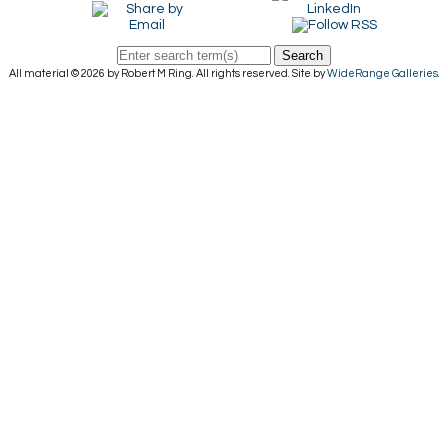
Search
All material © 2026 by Robert M Ring. All rights reserved. Site by
WideRange Galleries
.