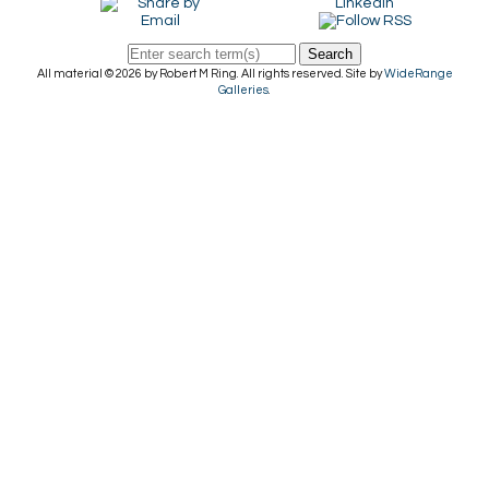
Search
All material © 2026 by Robert M Ring. All rights reserved. Site by
WideRange
Galleries
.