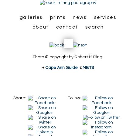
galleries
prints
news
services
about
contact
search
Photo © copyright by Robert M Ring.
«
Cape Ann Guide
«
MBTS
Share:
Follow: