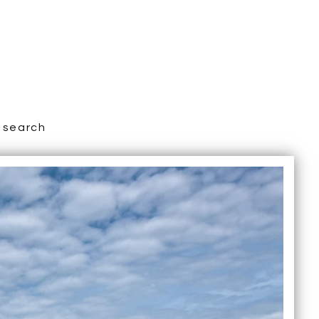
search