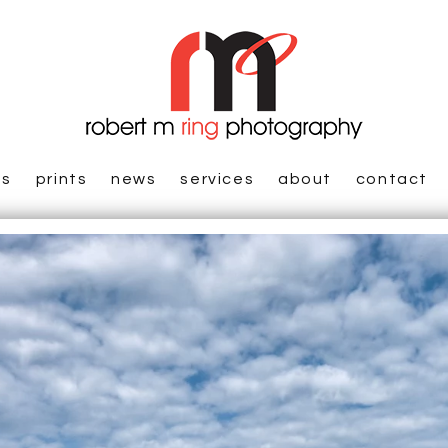
es
prints
news
services
about
contact