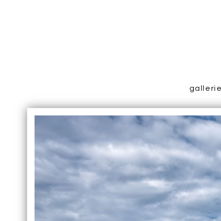
galleri