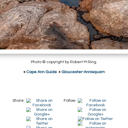
Photo © copyright by Robert M Ring.
«
Cape Ann Guide
«
Gloucester-Annisquam
Share:
Follow: