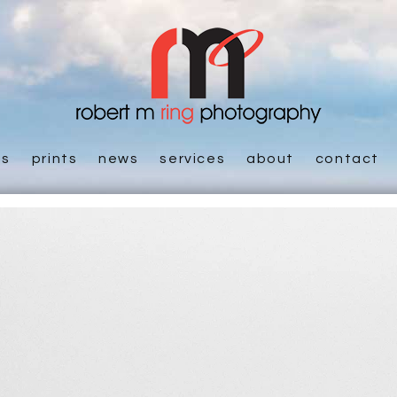
es
prints
news
services
about
contact