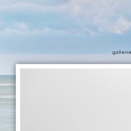
galleri