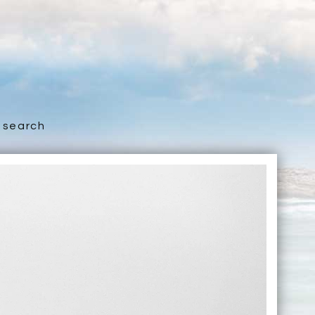
search