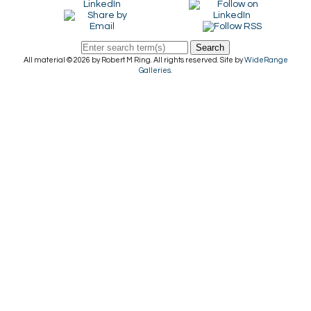
Search
All material © 2026 by Robert M Ring. All rights reserved. Site by
WideRange
Galleries
.