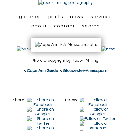
galleries
prints
news
services
about
contact
search
Photo © copyright by Robert M Ring.
«
Cape Ann Guide
«
Gloucester-Annisquam
Share:
Follow: