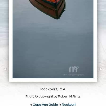
Rockport, MA
Photo © copyright by Robert M Ring.
«
Cape Ann Guide
«
Rockport