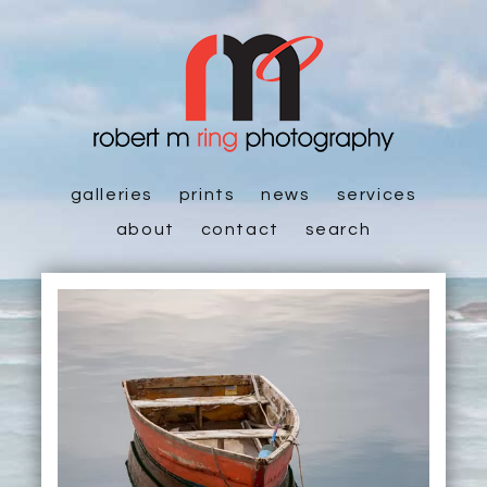
galleries
prints
news
services
about
contact
search