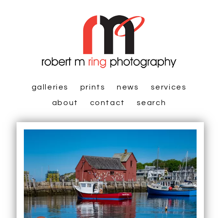
galleries
prints
news
services
about
contact
search