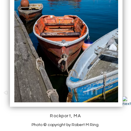
Rockport, MA
Photo © copyright by Robert M Ring.