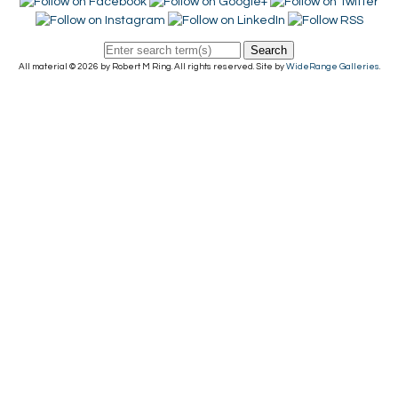
Search
All material © 2026 by Robert M Ring. All rights reserved. Site by
WideRange Galleries
.