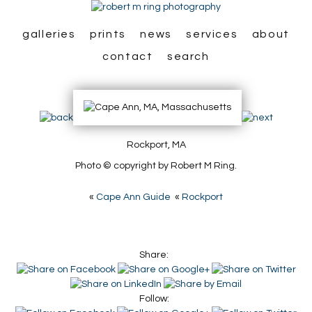
galleries
prints
news
services
about
contact
search
Rockport, MA
Photo © copyright by Robert M Ring.
«
Cape Ann Guide
«
Rockport
Share:
Follow: