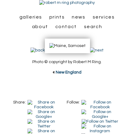
galleries
prints
news
services
about
contact
search
Photo © copyright by Robert M Ring.
«
New England
Share:
Follow: