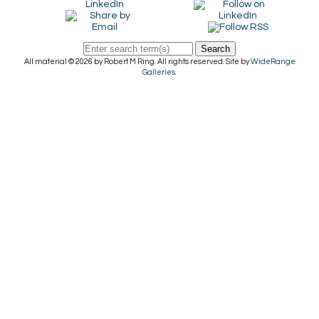
Search
All material © 2026 by Robert M Ring. All rights reserved. Site by
WideRange
Galleries
.