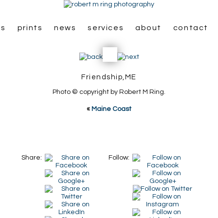
es
prints
news
services
about
contact
Friendship,ME
Photo © copyright by Robert M Ring.
«
Maine Coast
Share:
Follow: