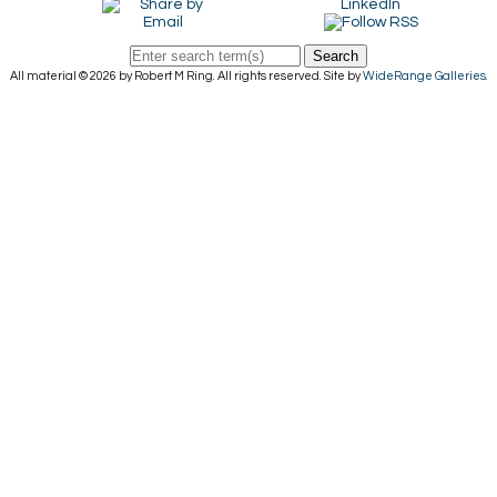
Search
All material © 2026 by Robert M Ring. All rights reserved. Site by
WideRange Galleries
.