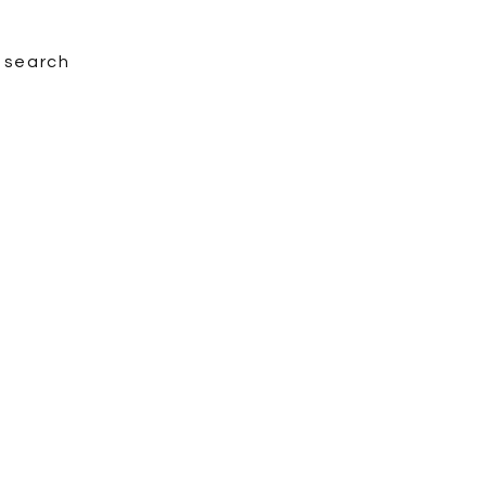
search