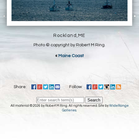
Rockland,ME
Photo © copyright by Robert M Ring.
«
Maine Coast
Share:
Follow:
Search
All material © 2026 by Robert M Ring. All rights reserved. Site by
WideRange
Galleries
.