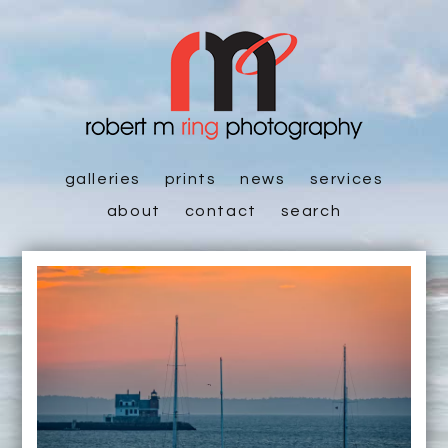
galleries
prints
news
services
about
contact
search