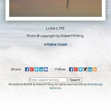
Lubec,ME
Photo © copyright by Robert M Ring.
«
Maine Coast
Share:
Follow:
Search
All material © 2026 by Robert M Ring. All rights reserved. Site by
WideRange
Galleries
.