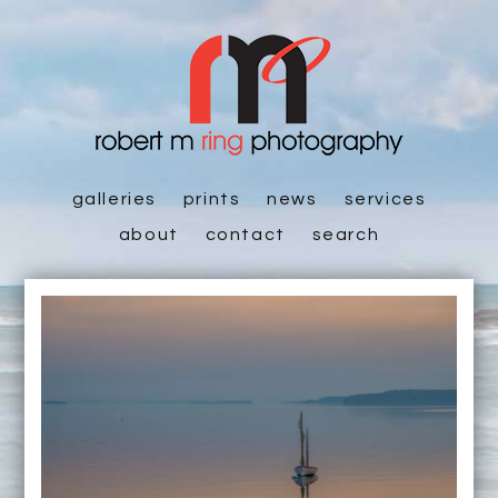
galleries
prints
news
services
about
contact
search