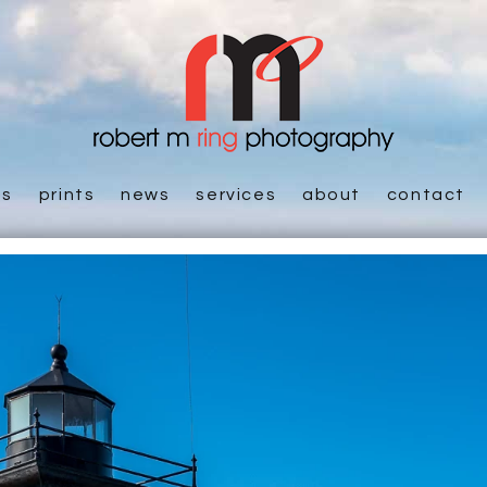
es
prints
news
services
about
contact