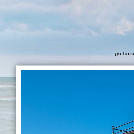
galleri