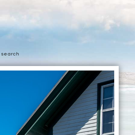
search