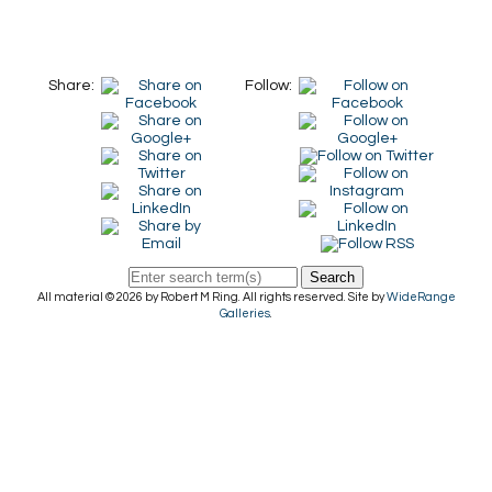
Share:
Follow:
Search
All material © 2026 by Robert M Ring. All rights reserved. Site by
WideRange
Galleries
.