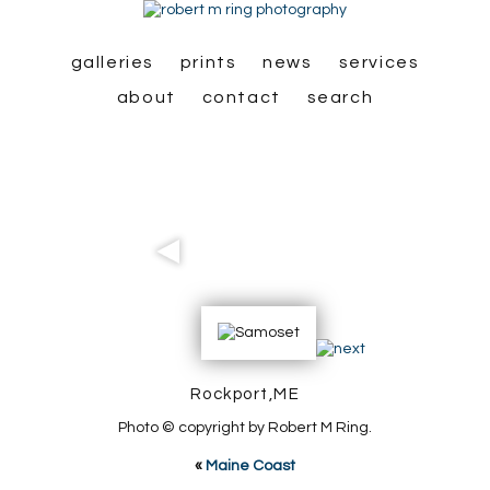
galleries
prints
news
services
about
contact
search
Rockport,ME
Photo © copyright by Robert M Ring.
«
Maine Coast