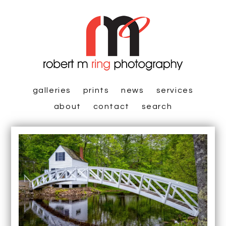
galleries
prints
news
services
about
contact
search