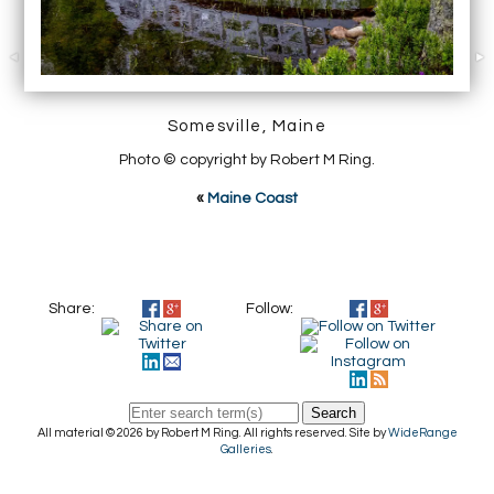
Somesville, Maine
Photo © copyright by Robert M Ring.
«
Maine Coast
Share:
Follow:
Search
All material © 2026 by Robert M Ring. All rights reserved. Site by
WideRange
Galleries
.