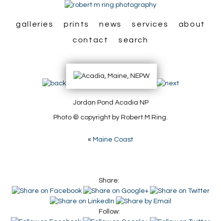
galleries
prints
news
services
about
contact
search
Jordan Pond Acadia NP
Photo © copyright by Robert M Ring.
«
Maine Coast
Share:
Follow: