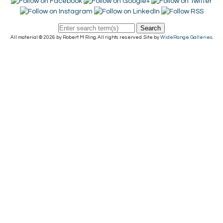
Search
All material © 2026 by Robert M Ring. All rights reserved. Site by
WideRange Galleries
.