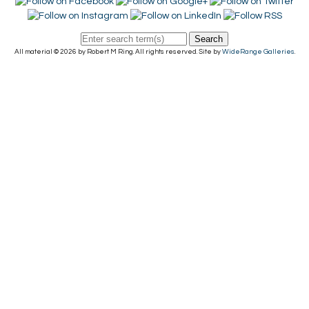
Search
All material © 2026 by Robert M Ring. All rights reserved. Site by
WideRange Galleries
.