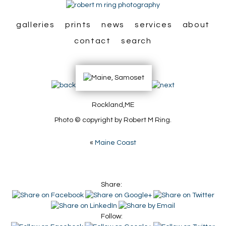
galleries
prints
news
services
about
contact
search
Rockland,ME
Photo © copyright by Robert M Ring.
«
Maine Coast
Share:
Follow: