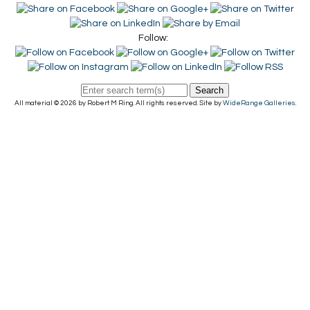
Follow:
Search
All material © 2026 by Robert M Ring. All rights reserved. Site by
WideRange Galleries
.