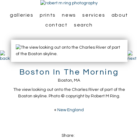
galleries
prints
news
services
about
contact
search
Boston In The Morning
Boston, MA
The view looking out onto the Charles River of part of the
Boston skyline. Photo © copyright by Robert M Ring.
«
New England
Share: