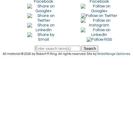
Search
All material © 2026 by Robert M Ring. All rights reserved. Site by
WideRange Galleries
.