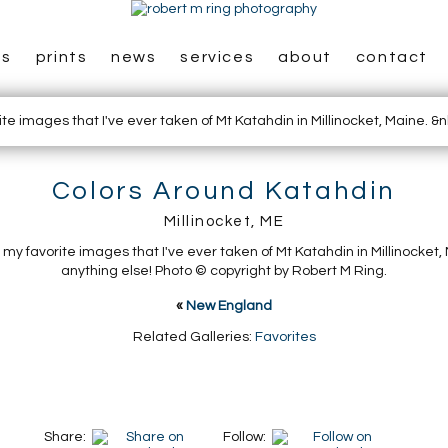
es
prints
news
services
about
contact
Colors Around Katahdin
Millinocket, ME
f my favorite images that I've ever taken of Mt Katahdin in Millinocket
anything else! Photo © copyright by Robert M Ring.
«
New England
Related Galleries:
Favorites
Share:
Follow: