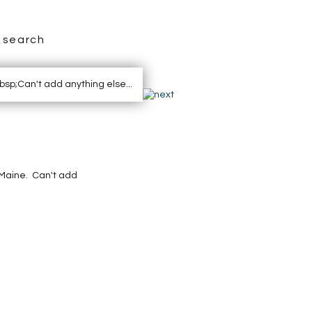
search
, Maine. Can't add