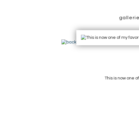
galleri
This is now one o