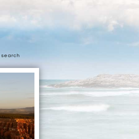
search