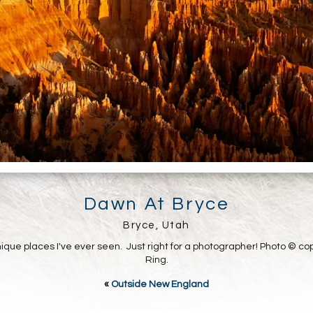
Dawn At Bryce
Bryce, Utah
ique places I've ever seen. Just right for a photographer! Photo © co
Ring.
«
Outside New England