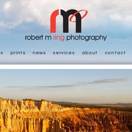
es
prints
news
services
about
contact