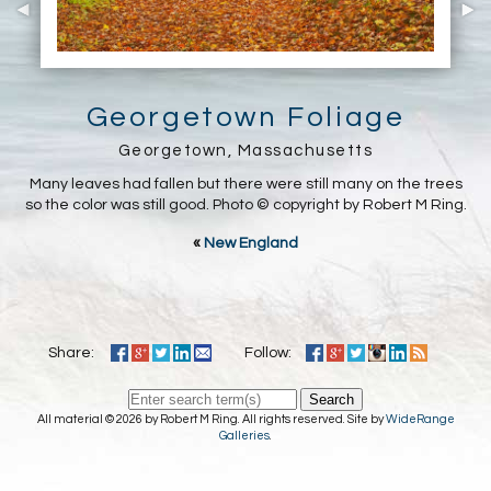
Georgetown Foliage
Georgetown, Massachusetts
Many leaves had fallen but there were still many on the trees
so the color was still good. Photo © copyright by Robert M Ring.
«
New England
Share:
Follow:
Search
All material © 2026 by Robert M Ring. All rights reserved. Site by
WideRange
Galleries
.