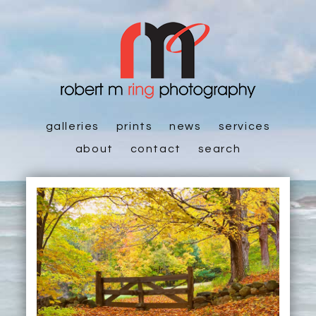
galleries
prints
news
services
about
contact
search