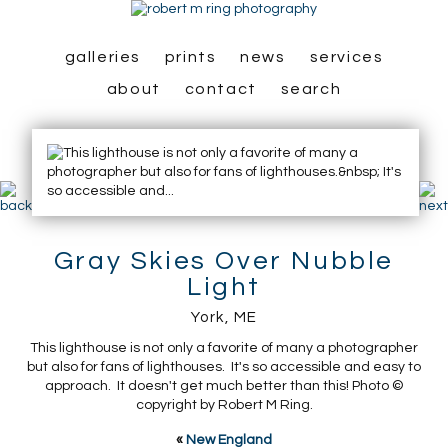
galleries
prints
news
services
about
contact
search
Gray Skies Over Nubble
Light
York, ME
This lighthouse is not only a favorite of many a photographer
but also for fans of lighthouses. It's so accessible and easy to
approach. It doesn't get much better than this! Photo ©
copyright by Robert M Ring.
«
New England