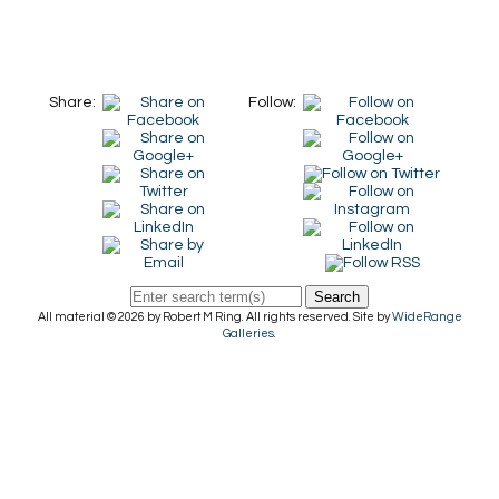
Share:
Follow:
Search
All material © 2026 by Robert M Ring. All rights reserved. Site by
WideRange
Galleries
.