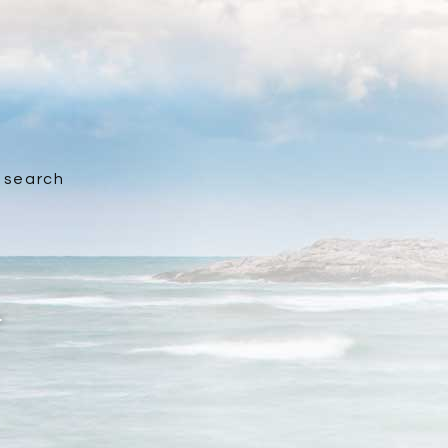
search