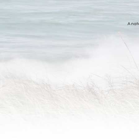
A nat