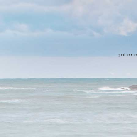
galleri