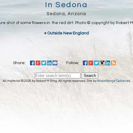
In Sedona
Sedona, Arizona
ure shot of some flowers in the red dirt. Photo © copyright by Robert M
«
Outside New England
Share:
Follow:
Search
All material © 2026 by Robert M Ring. All rights reserved. Site by
WideRange Galleries
.