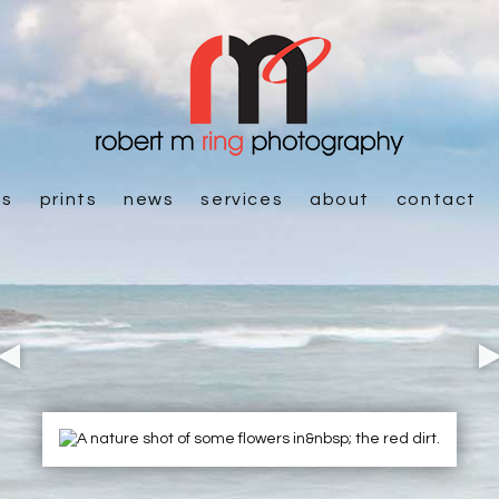
es
prints
news
services
about
contact