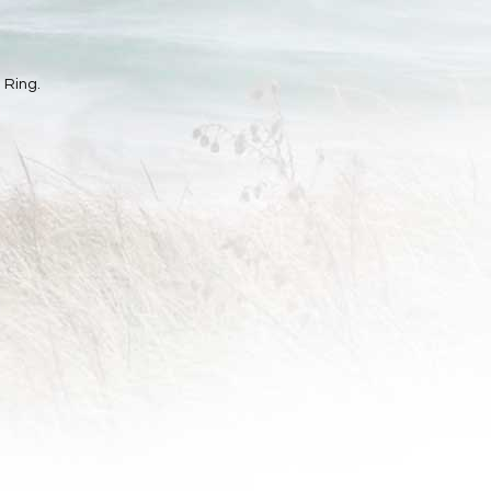
 Ring.