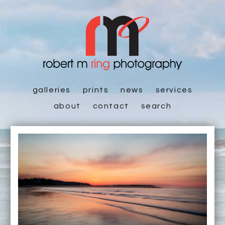
galleries
prints
news
services
about
contact
search