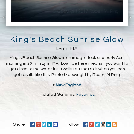
King's Beach Sunrise Glow
Lynn, MA
King's Beach Sunrise Glow is an image I took one early April
morning in 2017 in Lynn, MA. Low tide here means if you want to
get close to the water it's a walk! But that's ok when you can
get results like this. Photo © copyright by Robert M Ring.
«
New England
Related Galleries:
Favorites
Share:
Follow: