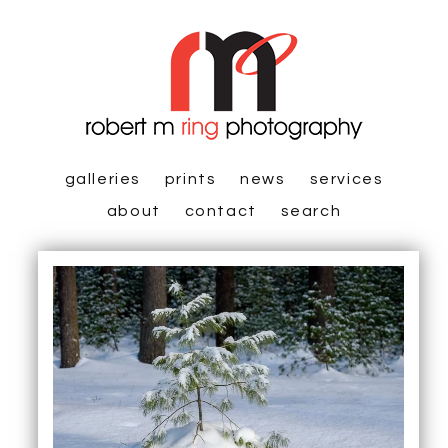
galleries
prints
news
services
about
contact
search