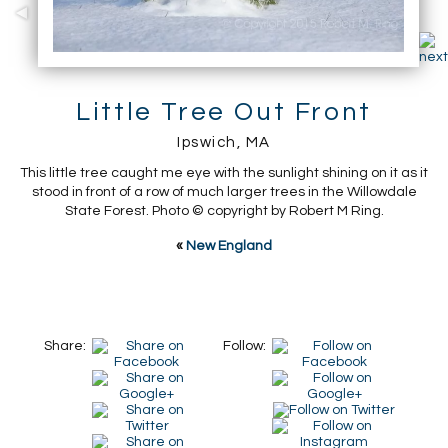
Little Tree Out Front
Ipswich, MA
This little tree caught me eye with the sunlight shining on it as it
stood in front of a row of much larger trees in the Willowdale
State Forest. Photo © copyright by Robert M Ring.
«
New England
Share:
Follow: