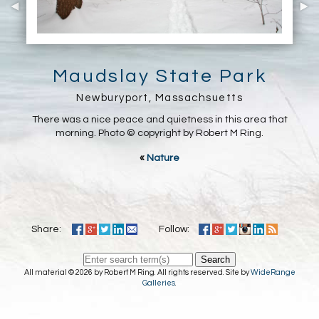
Maudslay State Park
Newburyport, Massachsuetts
There was a nice peace and quietness in this area that
morning. Photo © copyright by Robert M Ring.
«
Nature
Share:
Follow:
Search
All material © 2026 by Robert M Ring. All rights reserved. Site by
WideRange
Galleries
.