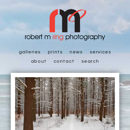
galleries
prints
news
services
about
contact
search