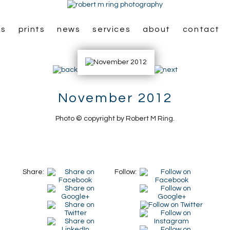
es
prints
news
services
about
contact
November 2012
Photo © copyright by Robert M Ring.
Share:
Follow: