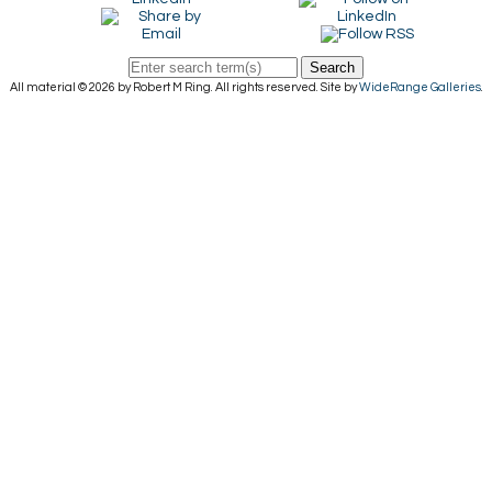
Search
All material © 2026 by Robert M Ring. All rights reserved. Site by
WideRange Galleries
.