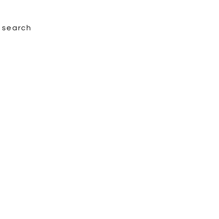
search