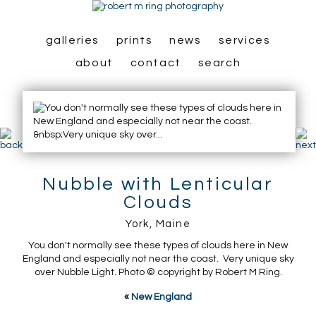
galleries
prints
news
services
about
contact
search
Nubble with Lenticular
Clouds
York, Maine
You don't normally see these types of clouds here in New
England and especially not near the coast. Very unique sky
over Nubble Light. Photo © copyright by Robert M Ring.
«
New England