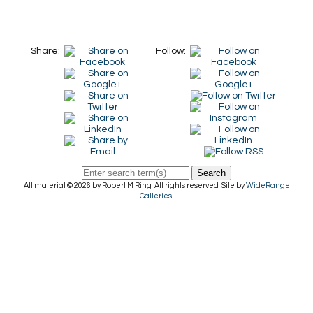
Share:
Follow:
Search
All material © 2026 by Robert M Ring. All rights reserved. Site by
WideRange
Galleries
.