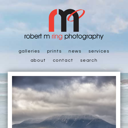
galleries
prints
news
services
about
contact
search