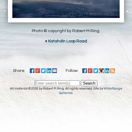
Photo © copyright by Robert M Ring.
«
Katahdin Loop Road
Share:
Follow:
Search
All material © 2026 by Robert M Ring. All rights reserved. Site by
WideRange
Galleries
.