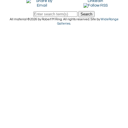
Search
All material © 2026 by Robert M Ring. All rights reserved. Site by
WideRange
Galleries
.