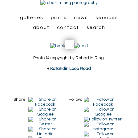
galleries
prints
news
services
about
contact
search
Photo © copyright by Robert M Ring.
«
Katahdin Loop Road
Share:
Follow: