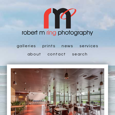
galleries
prints
news
services
about
contact
search