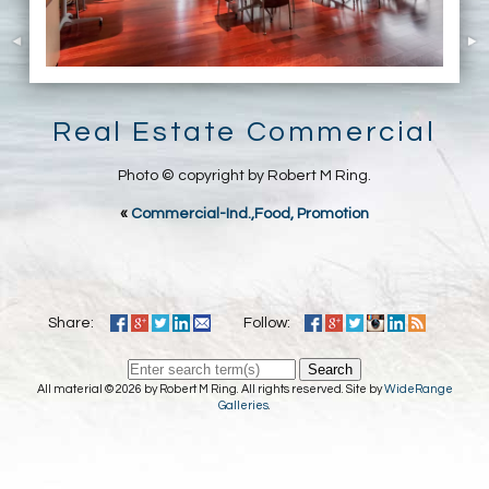
Real Estate Commercial
Photo © copyright by Robert M Ring.
«
Commercial-Ind.,Food, Promotion
Share:
Follow:
Search
All material © 2026 by Robert M Ring. All rights reserved. Site by
WideRange
Galleries
.