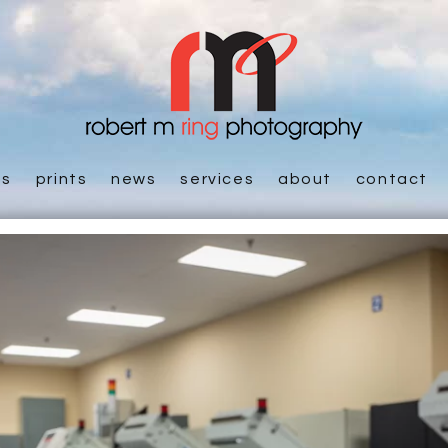
es
prints
news
services
about
contact