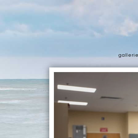
galleri