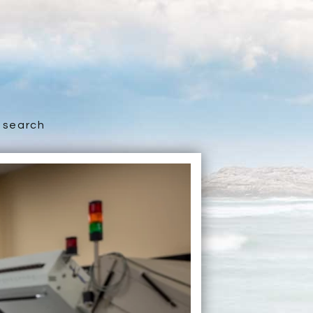
search