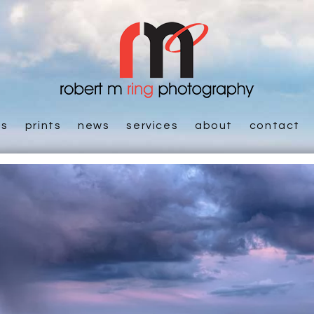
es
prints
news
services
about
contact