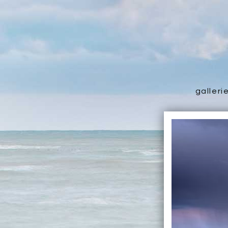
galleri