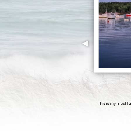
This is my most f