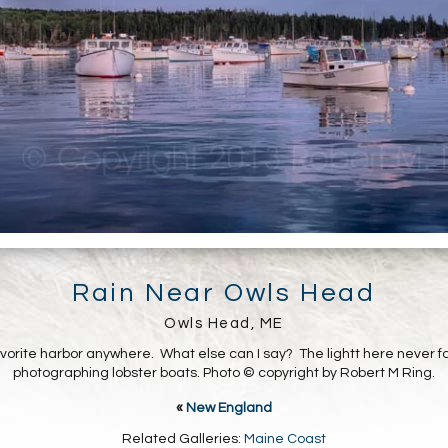
Rain Near Owls Head
Owls Head, ME
avorite harbor anywhere. What else can I say? The lightt here never fa
photographing lobster boats. Photo © copyright by Robert M Ring.
«
New England
Related Galleries:
Maine Coast