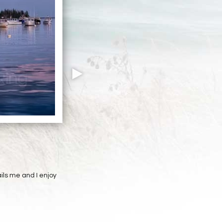
ils me and I enjoy