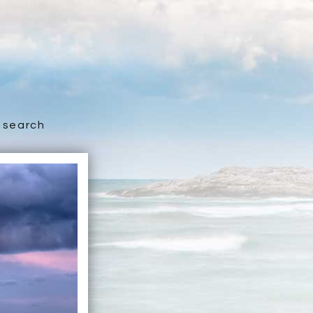
search