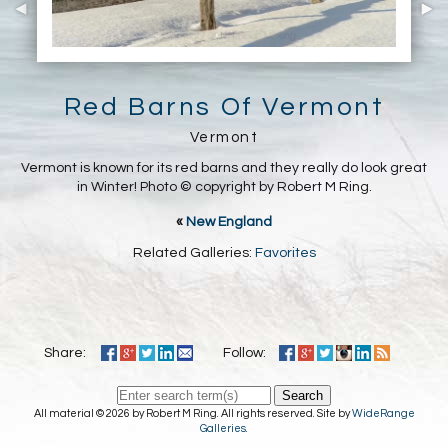
Red Barns Of Vermont
Vermont
Vermont is known for its red barns and they really do look great
in Winter! Photo © copyright by Robert M Ring.
«
New England
Related Galleries:
Favorites
Share:
Follow:
Search
All material © 2026 by Robert M Ring. All rights reserved. Site by
WideRange
Galleries
.