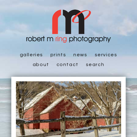
galleries
prints
news
services
about
contact
search