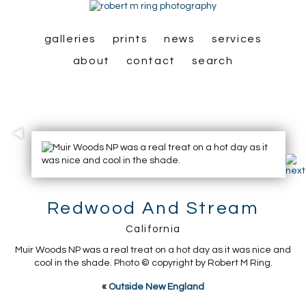
galleries
prints
news
services
about
contact
search
Redwood And Stream
California
Muir Woods NP was a real treat on a hot day as it was nice and
cool in the shade. Photo © copyright by Robert M Ring.
«
Outside New England