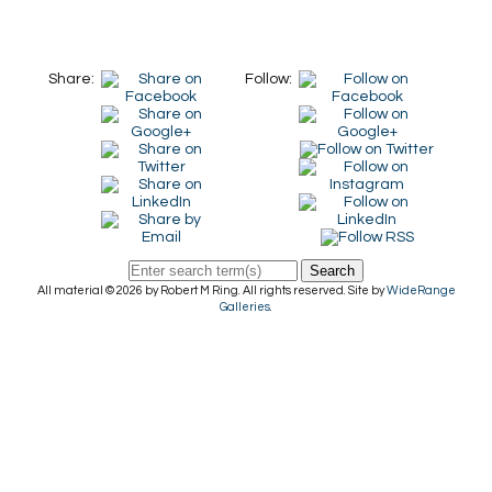
Share:
Follow:
Search
All material © 2026 by Robert M Ring. All rights reserved. Site by
WideRange
Galleries
.