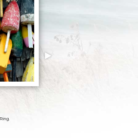
Ring.