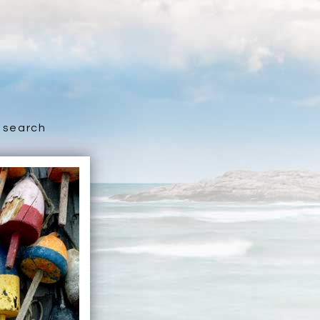
search