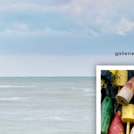
galleri