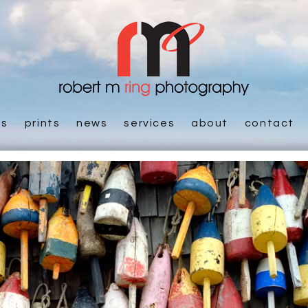
es
prints
news
services
about
contact