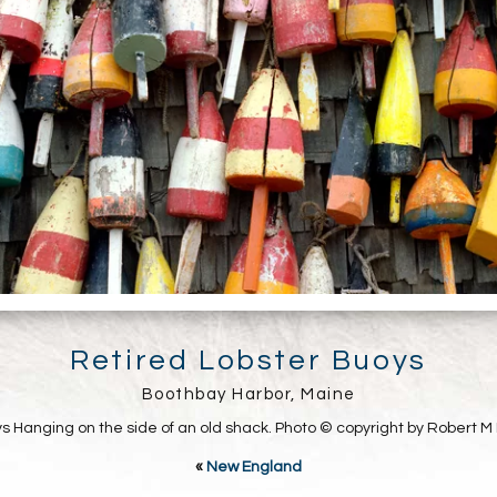
Retired Lobster Buoys
Boothbay Harbor, Maine
s Hanging on the side of an old shack. Photo © copyright by Robert M 
«
New England