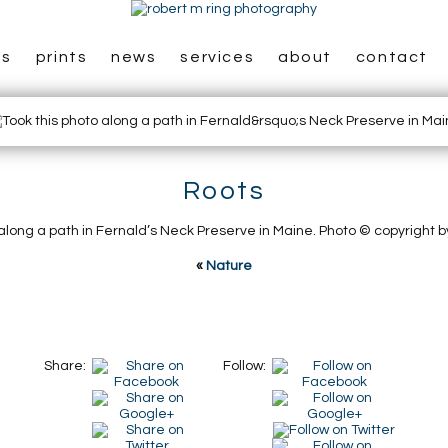
es
prints
news
services
about
contact
Roots
 along a path in Fernald’s Neck Preserve in Maine. Photo © copyright b
«
Nature
Share:
Follow: