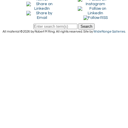
Search
All material © 2026 by Robert M Ring. All rights reserved. Site by
WideRange Galleries
.