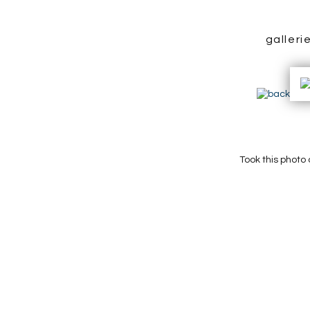
galleri
Took this photo