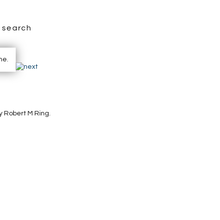
search
y Robert M Ring.