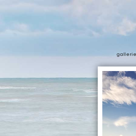
galleri