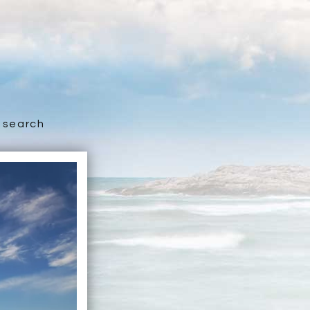
search