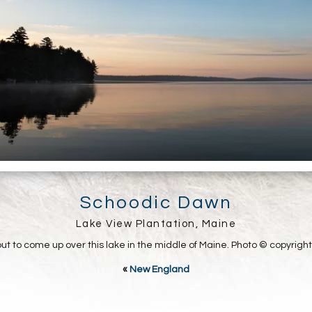
Schoodic Dawn
Lake View Plantation, Maine
out to come up over this lake in the middle of Maine. Photo © copyrigh
«
New England