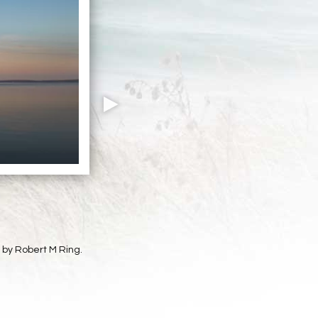
t by Robert M Ring.