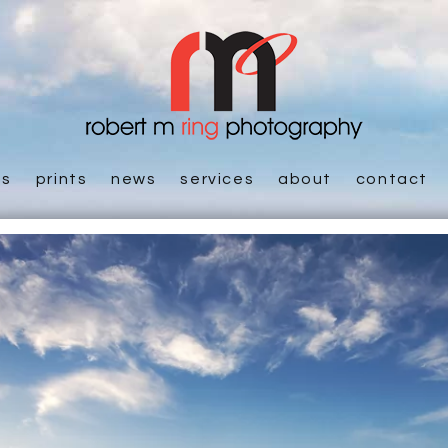
es
prints
news
services
about
contact