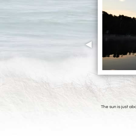
The sun is just ab