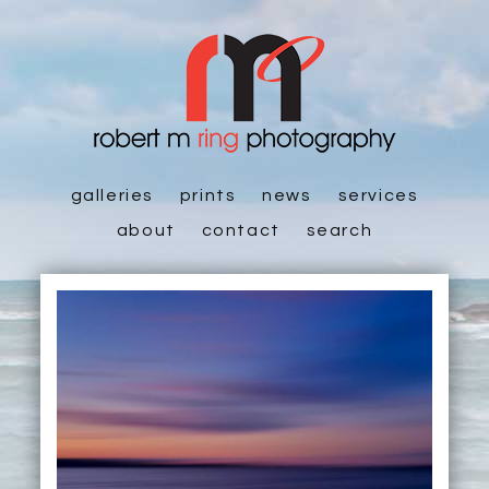
galleries
prints
news
services
about
contact
search