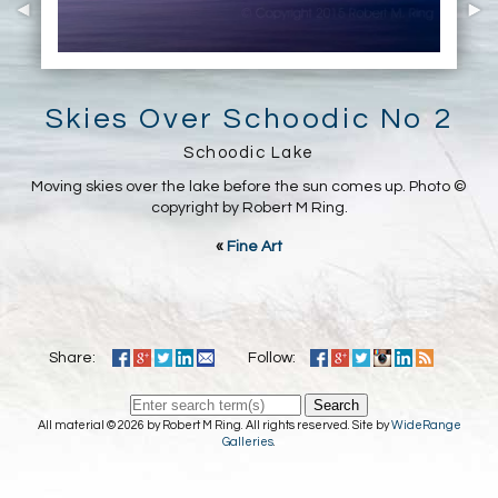
Skies Over Schoodic No 2
Schoodic Lake
Moving skies over the lake before the sun comes up. Photo ©
copyright by Robert M Ring.
«
Fine Art
Share:
Follow:
Search
All material © 2026 by Robert M Ring. All rights reserved. Site by
WideRange
Galleries
.