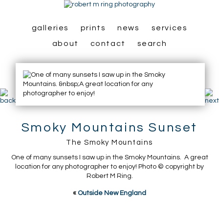
galleries
prints
news
services
about
contact
search
Smoky Mountains Sunset
The Smoky Mountains
One of many sunsets I saw up in the Smoky Mountains. A great
location for any photographer to enjoy! Photo © copyright by
Robert M Ring.
«
Outside New England