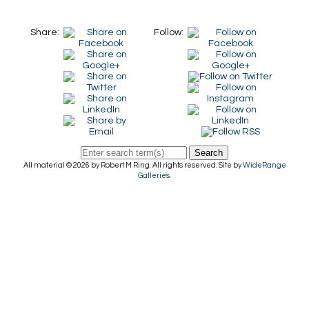
Share:
Follow:
Search
All material © 2026 by Robert M Ring. All rights reserved. Site by
WideRange
Galleries
.