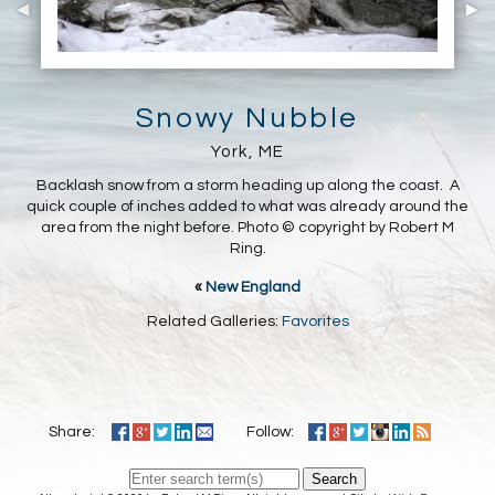
Snowy Nubble
York, ME
Backlash snow from a storm heading up along the coast. A
quick couple of inches added to what was already around the
area from the night before. Photo © copyright by Robert M
Ring.
«
New England
Related Galleries:
Favorites
Share:
Follow:
Search