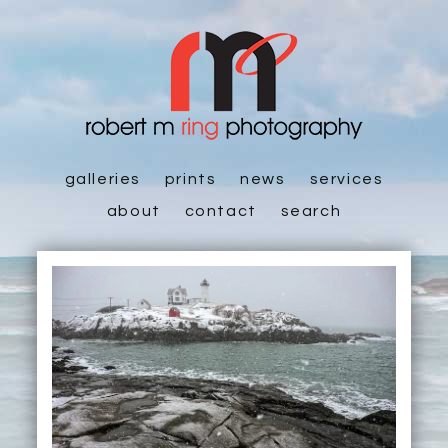
galleries
prints
news
services
about
contact
search